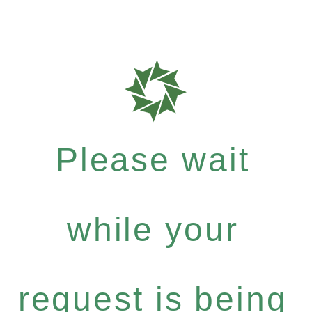
Please wait
while your
request is being