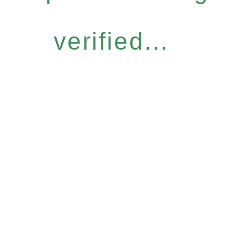
verified...