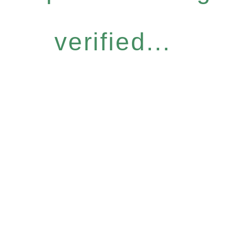
verified...