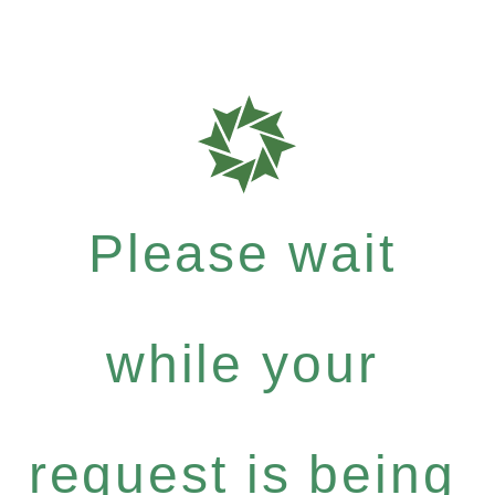
Please wait
while your
request is being