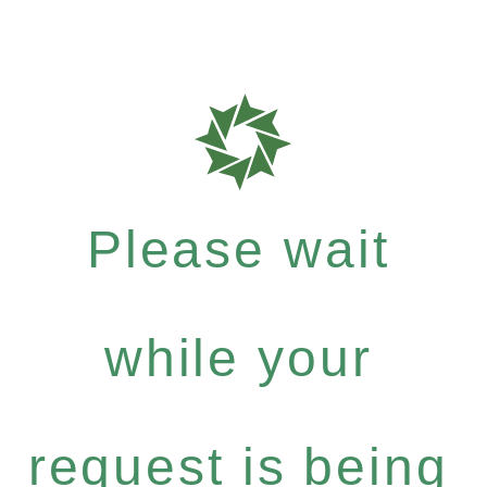
Please wait
while your
request is being