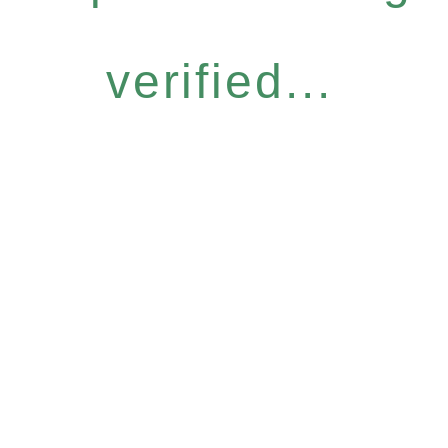
verified...