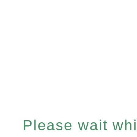
Please wait whil