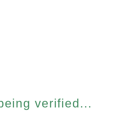
eing verified...