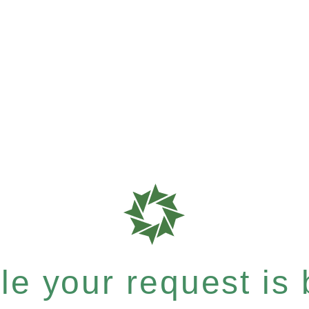
e your request is b