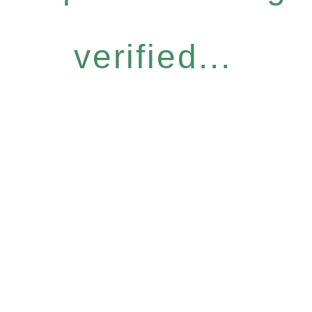
verified...