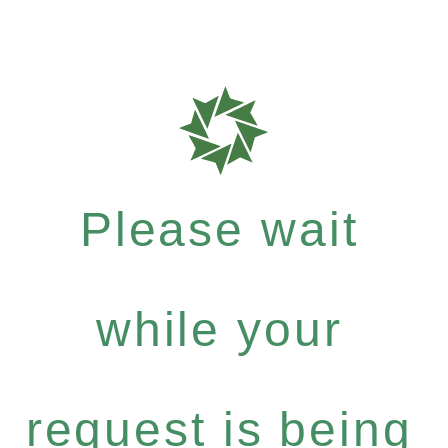
Please wait
while your
request is being